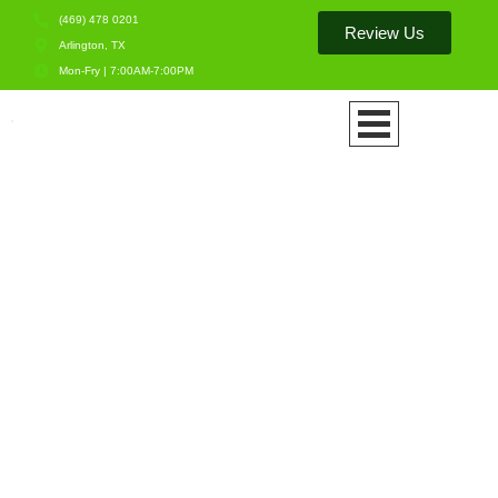
(469) 478 0201
Review Us
Arlington, TX
Mon-Fry | 7:00AM-7:00PM