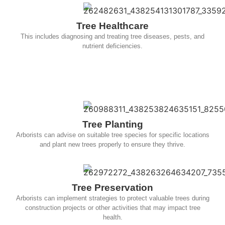
Tree Healthcare
This includes diagnosing and treating tree diseases, pests, and
nutrient deficiencies.
Tree Planting
Arborists can advise on suitable tree species for specific locations
and plant new trees properly to ensure they thrive.
Tree Preservation
Arborists can implement strategies to protect valuable trees during
construction projects or other activities that may impact tree
health.