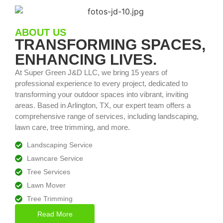
ABOUT US
TRANSFORMING SPACES,
ENHANCING LIVES.
At Super Green J&D LLC, we bring 15 years of
professional experience to every project, dedicated to
transforming your outdoor spaces into vibrant, inviting
areas. Based in Arlington, TX, our expert team offers a
comprehensive range of services, including landscaping,
lawn care, tree trimming, and more.
Landscaping Service
Lawncare Service
Tree Services
Lawn Mover
Tree Trimming
Read More