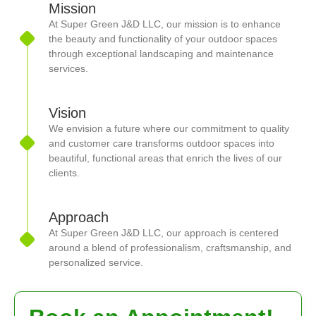
Mission
At Super Green J&D LLC, our mission is to enhance
the beauty and functionality of your outdoor spaces
through exceptional landscaping and maintenance
services.
Vision
We envision a future where our commitment to quality
and customer care transforms outdoor spaces into
beautiful, functional areas that enrich the lives of our
clients.
Approach
At Super Green J&D LLC, our approach is centered
around a blend of professionalism, craftsmanship, and
personalized service.