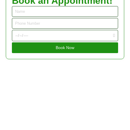
Book an Appointment!
Book Now