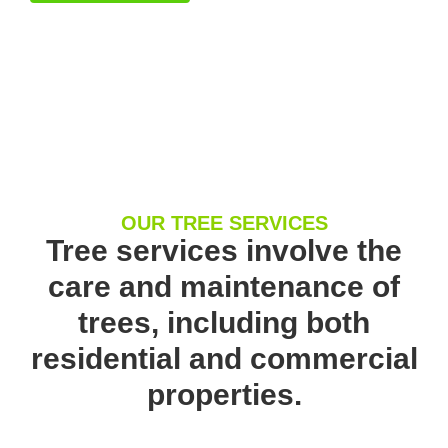
OUR TREE SERVICES
Tree services involve the
care and maintenance of
trees, including both
residential and commercial
properties.