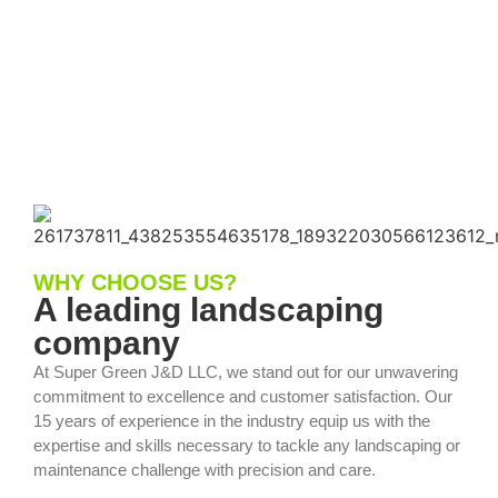
WHY CHOOSE US?
A leading landscaping
company
At Super Green J&D LLC, we stand out for our unwavering
commitment to excellence and customer satisfaction. Our
15 years of experience in the industry equip us with the
expertise and skills necessary to tackle any landscaping or
maintenance challenge with precision and care.