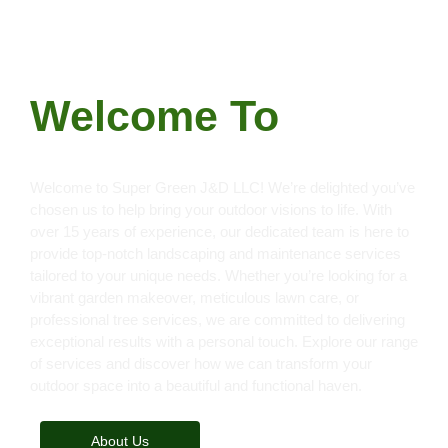
FOR ALL YOUR LANDSCAPING AND
LAWNCARE SERVICES
Welcome To
S
u
p
e
r
G
r
e
e
n
J
&
D
L
L
C
|
Welcome to Super Green J&D LLC! We’re delighted you’ve
chosen us to help bring your outdoor visions to life. With
over 15 years of experience, our dedicated team is here to
provide top-notch landscaping and maintenance services
tailored to your unique needs. Whether you’re looking for a
vibrant garden makeover, meticulous lawn care, or
professional tree services, we are committed to delivering
exceptional results with a personal touch. Explore our range
of services and discover how we can transform your
outdoor space into a beautiful and functional haven.
About Us